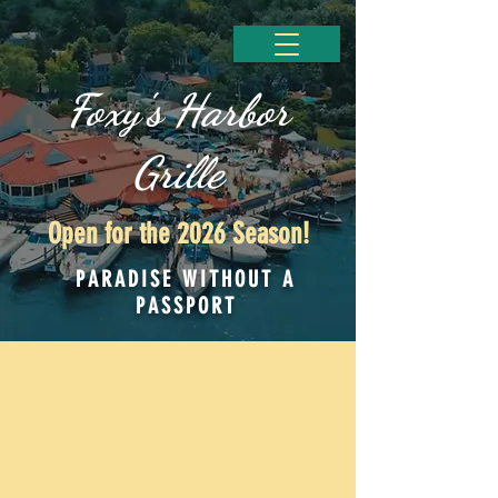
Foxy's Harbor
Grille
Open for the 2026 Season!
PARADISE WITHOUT A
PASSPORT
Simply Living On Island Time