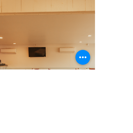
Foxy's Events
Looking for the perfect
place to host your event?
Foxy's Harbor Grille is the
place to be. With multiple
event spaces & packages,
we have something for
every event.