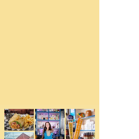
The award winning "ambassadors of fun" in
St. Michaels, Maryland.
Foxy's has a lot to offer whether it be
steamed seafood, homemade crabcakes, the
best grilled burgers in town, freshly
squeezed crushes, and incredible local
revolving craft beers on tap & cans...we've
got it all for you right on the harbor. Every
seat in the house has an exceptional
waterfront view. Our legendary staff prides
themselves on making your visit to our little
harbor town memorable, fun, and relaxing.
We can't wait to share our piece of paradise
with you!
See Menu