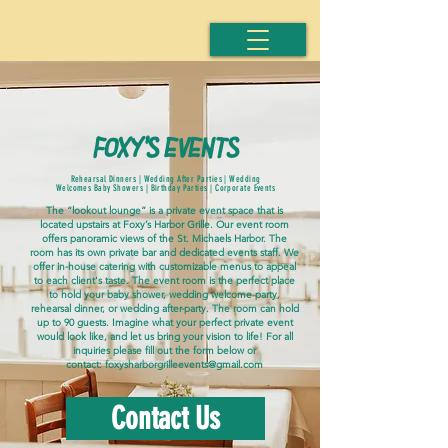
foxy's events
Rehearsal Dinners | Wedding After Parties | Wedding
Welcomes Baby Showers |
Birthday Parties | Corporate Events
The “lookout lounge” is a private event space that is
located upstairs at Foxy’s Harbor Grille. Our event room
offers panoramic views of the St. Michaels Harbor. The
room has its own private bar and dedicated events staff. We
offer in-house catering with customizable menus to appeal
to each client's taste. The event room is the perfect place
to hold your baby shower, wedding welcome party,
rehearsal dinner, or wedding after-party. The room can hold
up to 90 guests. Imagine what your perfect private event
would look like, and let us bring your vision to life! For all
inquiries please fill out the form below or
contact:
foxysharborgrilleevents@gmail.com
Contact Us