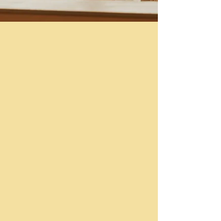
Gazebo
Capacity: 45 people
Semi-Private Space
Full Service Bar
Waterfront Views
Full Catering Menu